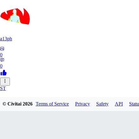
a13ph
0
0
ST
Stille64
© Civitai
2026
Terms of Service
Privacy
Safety
API
Statu
0
0