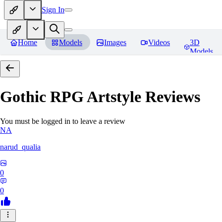
Sign In
Home
Models
Images
Videos
3D
Models
Gothic RPG Artstyle
Reviews
You must be logged in to leave a review
NA
narud_qualia
0
0