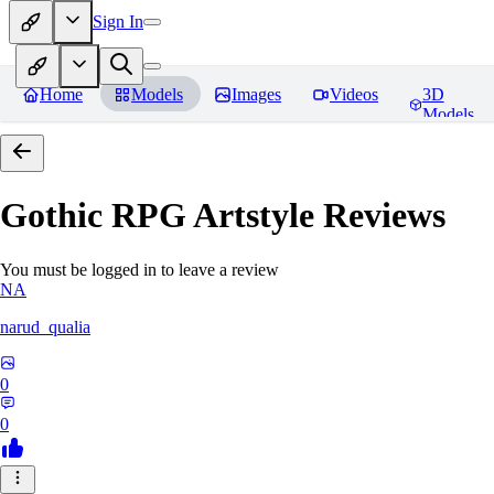
Sign In
Home
Models
Images
Videos
3D
Models
Gothic RPG Artstyle
Reviews
You must be logged in to leave a review
NA
narud_qualia
0
0