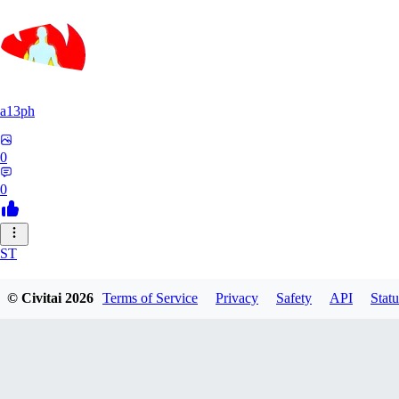
a13ph
0
0
ST
Stille64
© Civitai
2026
Terms of Service
Privacy
Safety
API
Statu
0
0