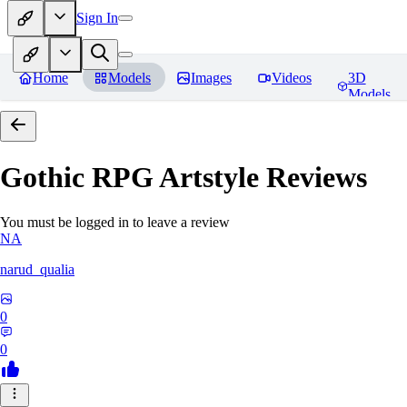
Sign In
Home
Models
Images
Videos
3D
Models
Gothic RPG Artstyle
Reviews
You must be logged in to leave a review
NA
narud_qualia
0
0