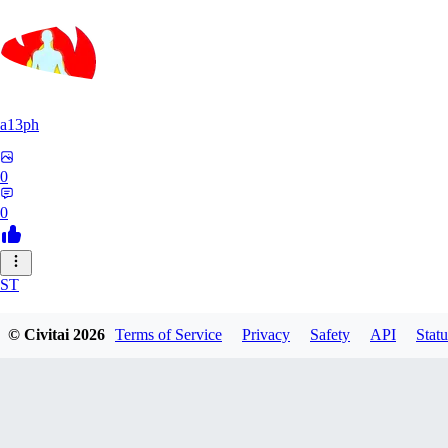
a13ph
0
0
ST
Stille64
© Civitai
2026
Terms of Service
Privacy
Safety
API
Statu
0
0