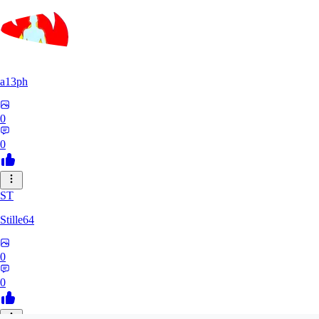
a13ph
0
0
ST
Stille64
0
0