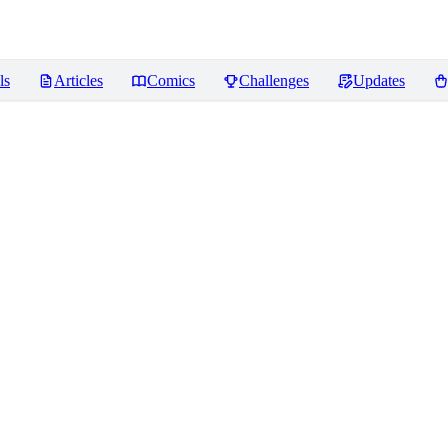
ls
Articles
Comics
Challenges
Updates