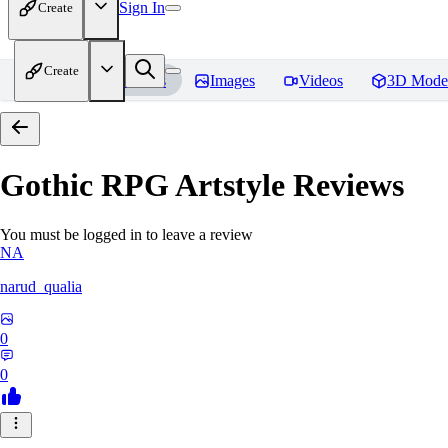
Sign In
Create
Create
Home
Models
Images
Videos
3D Mode
Gothic RPG Artstyle
Reviews
You must be logged in to leave a review
NA
narud_qualia
0
0