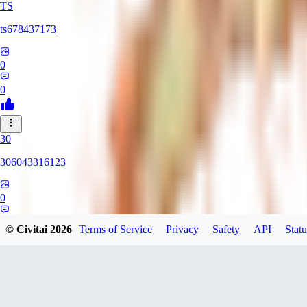
TS
ts678437173
0
0
30
306043316123
0
0
© Civitai
2026
Terms of Service
Privacy
Safety
API
Statu
DI
Dirtypaco