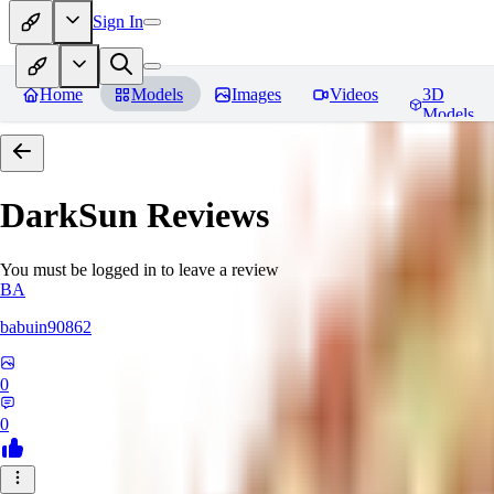
Sign In
Home
Models
Images
Videos
3D
Models
DarkSun
Reviews
You must be logged in to leave a review
BA
babuin90862
0
0