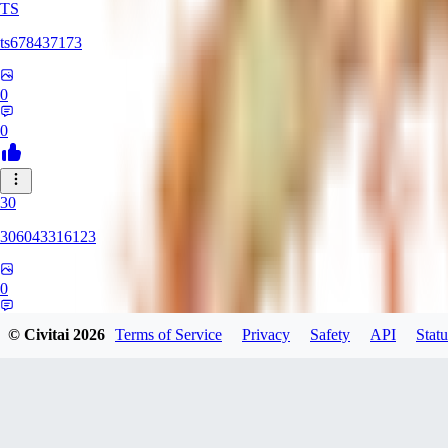
TS
ts678437173
0
0
30
306043316123
0
0
© Civitai
2026
Terms of Service
Privacy
Safety
API
Statu
DI
Dirtypaco