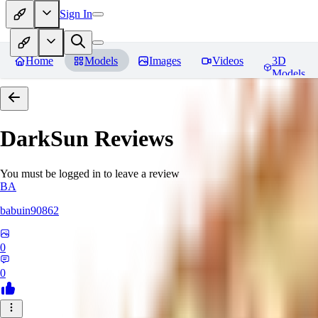
Sign In
Home
Models
Images
Videos
3D
Models
DarkSun
Reviews
You must be logged in to leave a review
BA
babuin90862
0
0