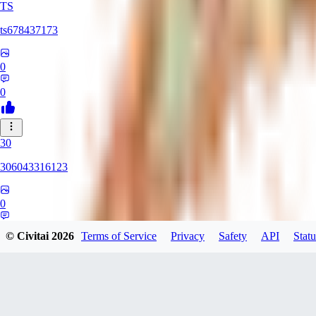
TS
ts678437173
0
0
30
306043316123
0
0
© Civitai
2026
Terms of Service
Privacy
Safety
API
Statu
DI
Dirtypaco