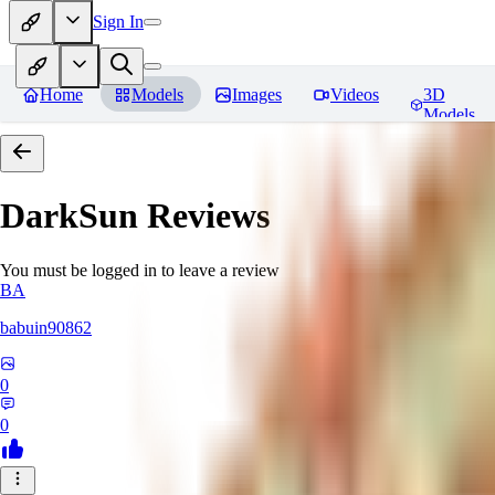
Sign In
Home
Models
Images
Videos
3D
Models
DarkSun
Reviews
You must be logged in to leave a review
BA
babuin90862
0
0