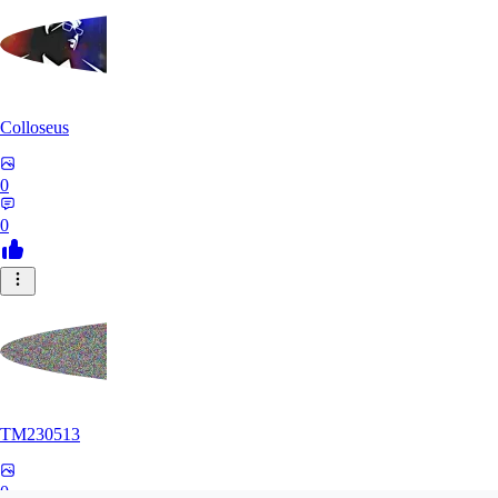
Colloseus
0
0
TM230513
0