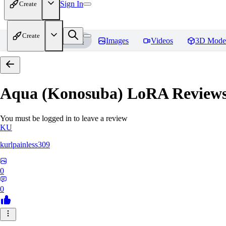
Sign In
Create
Create
Home
Models
Images
Videos
3D Mode
Aqua (Konosuba) LoRA
Review
You must be logged in to leave a review
KU
kurlpainless309
0
0