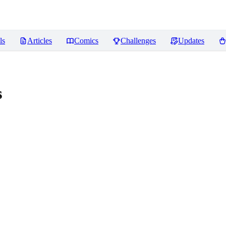
ls
Articles
Comics
Challenges
Updates
s