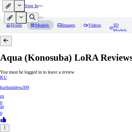
Sign In
Home
Models
Images
Videos
3D
Models
Aqua (Konosuba) LoRA
Review
You must be logged in to leave a review
KU
kurlpainless309
0
0