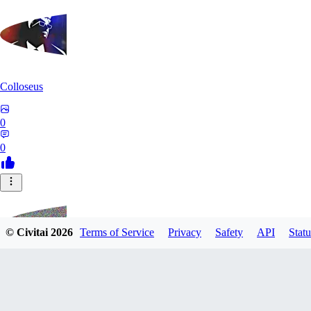
Colloseus
0
0
© Civitai
2026
Terms of Service
Privacy
Safety
API
Statu
TM230513