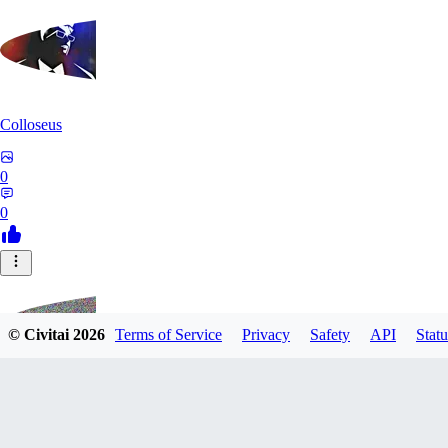
Colloseus
0
0
© Civitai
2026
Terms of Service
Privacy
Safety
API
Statu
TM230513