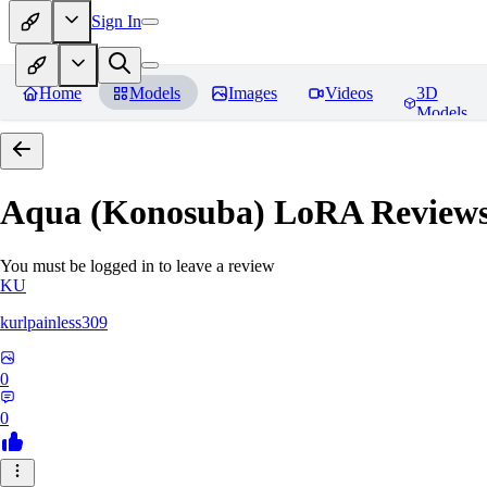
Sign In
Home
Models
Images
Videos
3D
Models
Aqua (Konosuba) LoRA
Review
You must be logged in to leave a review
KU
kurlpainless309
0
0