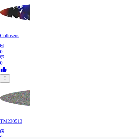
Colloseus
0
0
TM230513
0