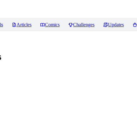
ls
Articles
Comics
Challenges
Updates
s