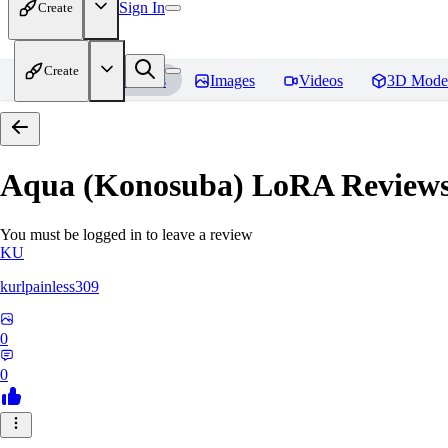
Sign In
Create
Create
Home
Models
Images
Videos
3D Mode
Aqua (Konosuba) LoRA
Review
You must be logged in to leave a review
KU
kurlpainless309
0
0