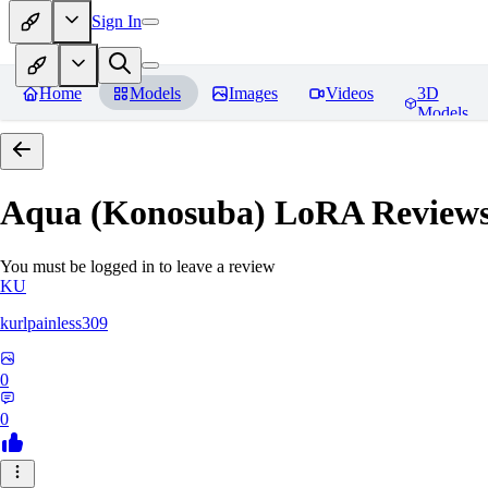
Sign In
Home
Models
Images
Videos
3D
Models
Aqua (Konosuba) LoRA
Review
You must be logged in to leave a review
KU
kurlpainless309
0
0