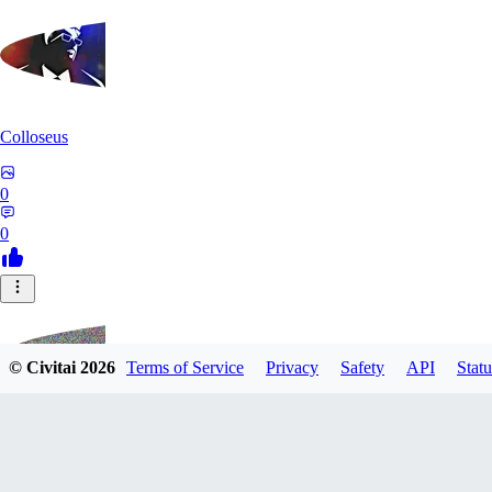
Colloseus
0
0
© Civitai
2026
Terms of Service
Privacy
Safety
API
Statu
TM230513