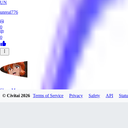
UN
unreal776
0
0
SlayerMoon
© Civitai
2026
Terms of Service
Privacy
Safety
API
Statu
0
0