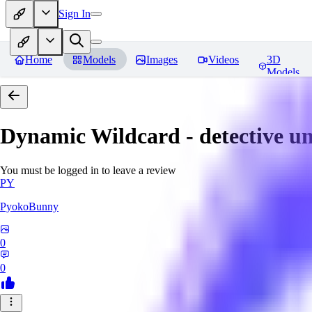
Sign In
Home
Models
Images
Videos
3D
Models
Dynamic Wildcard - detective u
You must be logged in to leave a review
PY
PyokoBunny
0
0