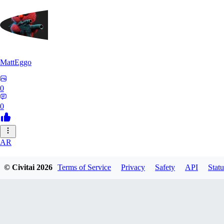
MattEggo
0
0
AR
archdukeofchaos400
© Civitai
2026
Terms of Service
Privacy
Safety
API
Statu
0
0