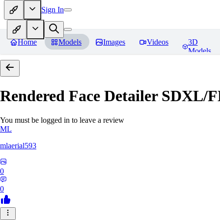
Sign In
Home
Models
Images
Videos
3D
Models
Rendered Face Detailer SDXL/
You must be logged in to leave a review
ML
mlaerial593
0
0