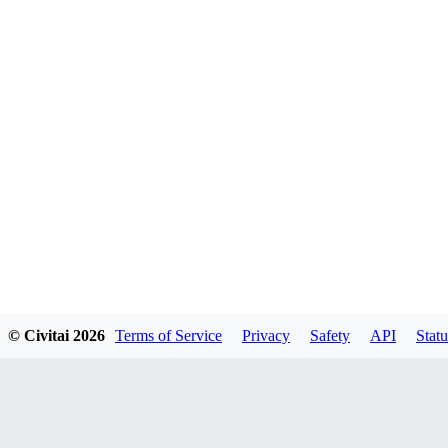
© Civitai
2026
Terms of Service
Privacy
Safety
API
Statu