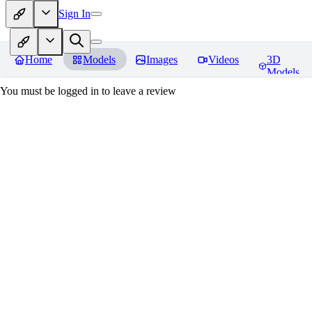
Sign In
Home
Models
Images
Videos
3D
Models
You must be logged in to leave a review