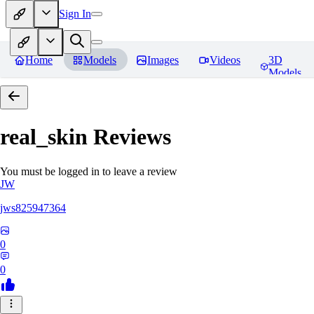
Sign In
Home
Models
Images
Videos
3D
Models
real_skin
Reviews
You must be logged in to leave a review
JW
jws825947364
0
0