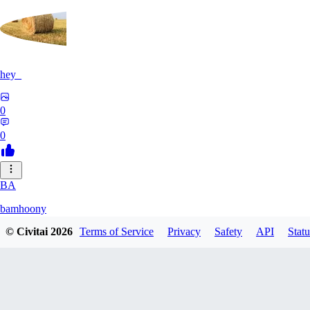
hey_
0
0
BA
bamhoony
© Civitai
2026
Terms of Service
Privacy
Safety
API
Statu
0
0