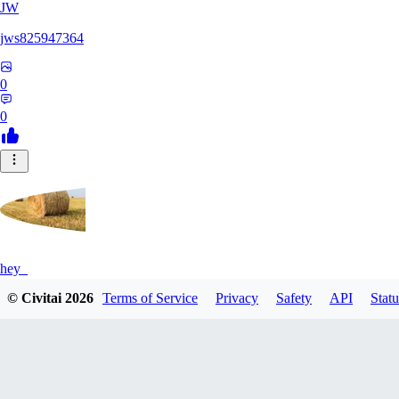
JW
jws825947364
0
0
hey_
© Civitai
2026
Terms of Service
Privacy
Safety
API
Statu
0
0