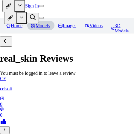
Sign In
Home
Models
Images
Videos
3D
Models
real_skin
Reviews
You must be logged in to leave a review
CE
celsoit
0
0