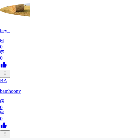
hey_
0
0
BA
bamhoony
0
0