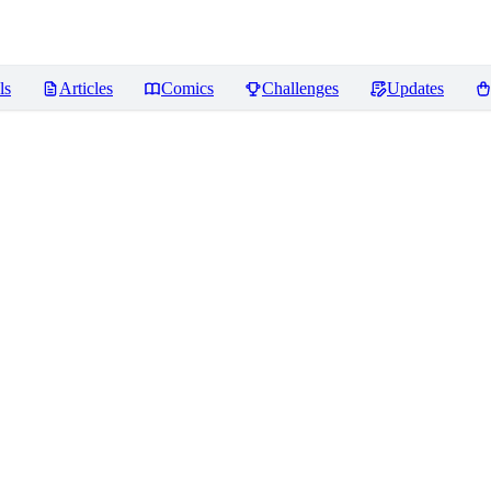
ls
Articles
Comics
Challenges
Updates