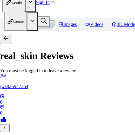
Sign In
Create
Create
Home
Models
Images
Videos
3D Mode
real_skin
Reviews
You must be logged in to leave a review
JW
jws825947364
0
0