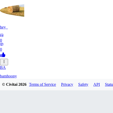
hey_
0
0
BA
bamhoony
© Civitai
2026
Terms of Service
Privacy
Safety
API
Statu
0
0