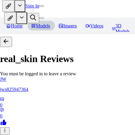
Sign In
Home
Models
Images
Videos
3D
Models
real_skin
Reviews
You must be logged in to leave a review
JW
jws825947364
0
0