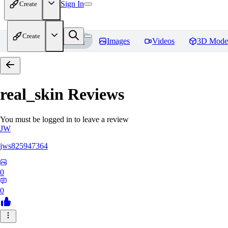
Sign In
Create
Create
Home
Models
Images
Videos
3D Mode
real_skin
Reviews
You must be logged in to leave a review
JW
jws825947364
0
0