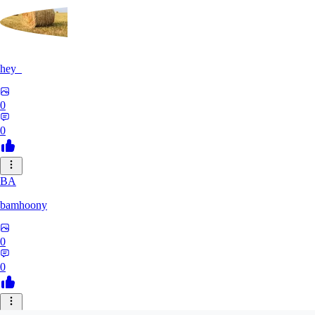
hey_
0
0
BA
bamhoony
0
0