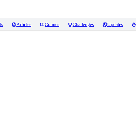
ls
Articles
Comics
Challenges
Updates