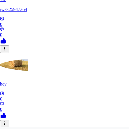
jws825947364
0
0
hey_
0
0