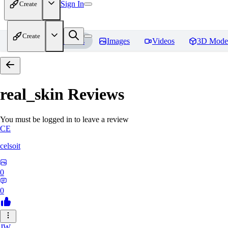
Sign In
Create
Create
Home
Models
Images
Videos
3D Mode
real_skin
Reviews
You must be logged in to leave a review
CE
celsoit
0
0
JW