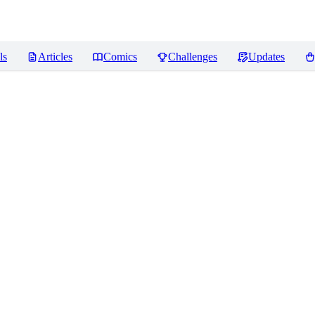
ls
Articles
Comics
Challenges
Updates