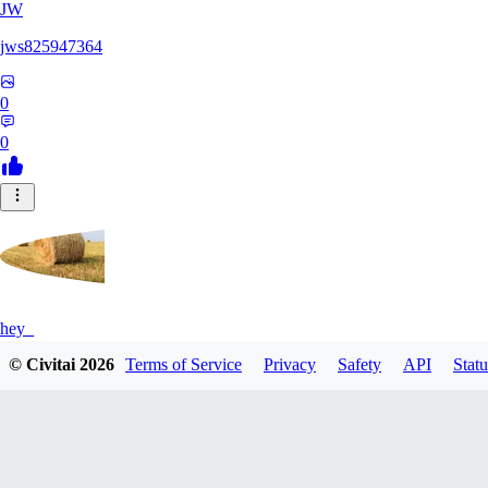
JW
jws825947364
0
0
hey_
© Civitai
2026
Terms of Service
Privacy
Safety
API
Statu
0
0