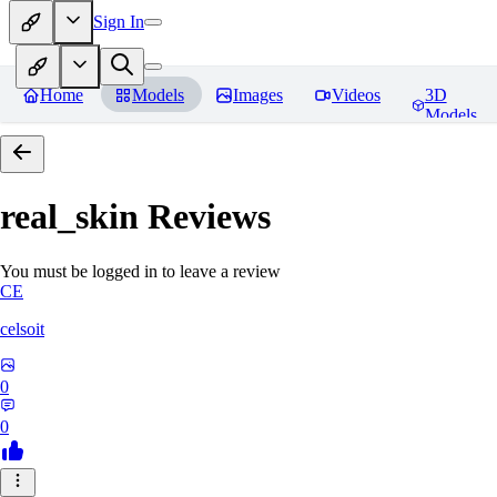
Sign In
Home
Models
Images
Videos
3D
Models
real_skin
Reviews
You must be logged in to leave a review
CE
celsoit
0
0