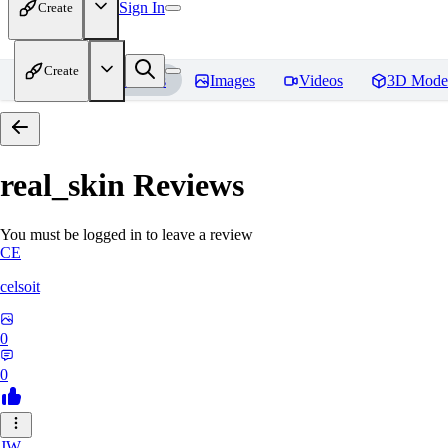
Sign In
Create
Create
Home
Models
Images
Videos
3D Mode
real_skin
Reviews
You must be logged in to leave a review
CE
celsoit
0
0
JW