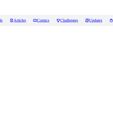
ls
Articles
Comics
Challenges
Updates