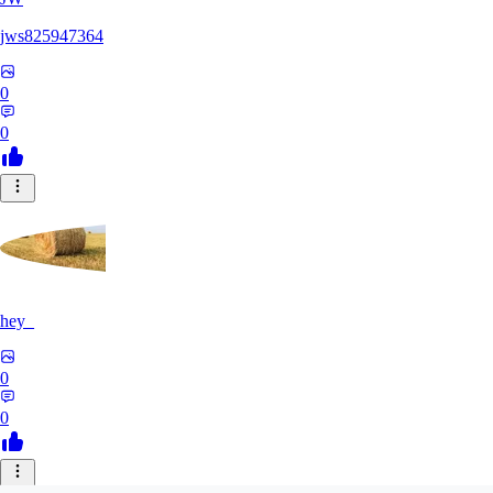
jws825947364
0
0
hey_
0
0