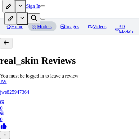
Sign In
Home
Models
Images
Videos
3D
Models
real_skin
Reviews
You must be logged in to leave a review
JW
jws825947364
0
0