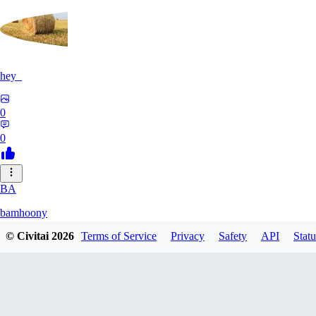
hey_
0
0
BA
bamhoony
© Civitai
2026
Terms of Service
Privacy
Safety
API
Statu
0
0