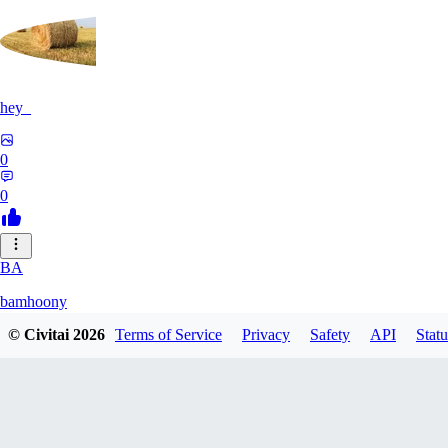
hey_
0
0
BA
bamhoony
© Civitai
2026
Terms of Service
Privacy
Safety
API
Statu
0
0