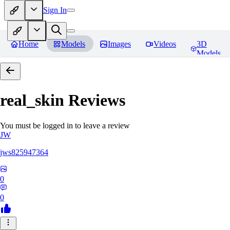
Sign In
Home
Models
Images
Videos
3D
Models
real_skin
Reviews
You must be logged in to leave a review
JW
jws825947364
0
0