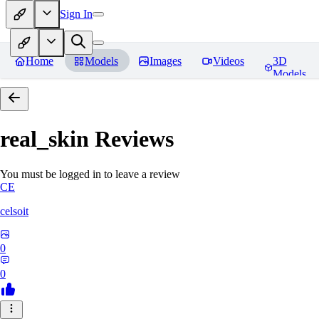
Sign In
Home
Models
Images
Videos
3D
Models
real_skin
Reviews
You must be logged in to leave a review
CE
celsoit
0
0