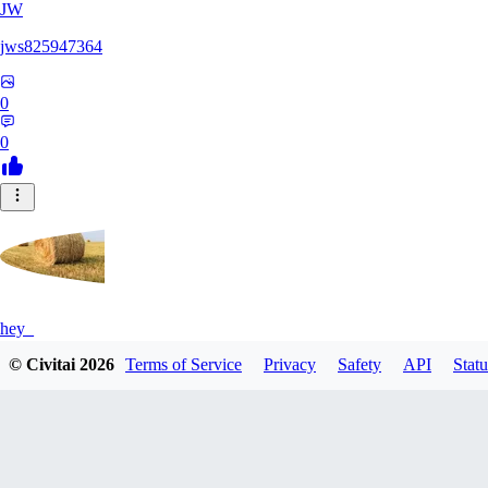
JW
jws825947364
0
0
hey_
© Civitai
2026
Terms of Service
Privacy
Safety
API
Statu
0
0