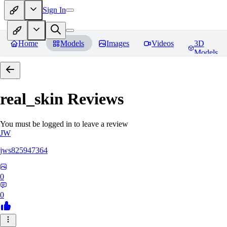
Sign In
Home
Models
Images
Videos
3D
Models
real_skin
Reviews
You must be logged in to leave a review
JW
jws825947364
0
0