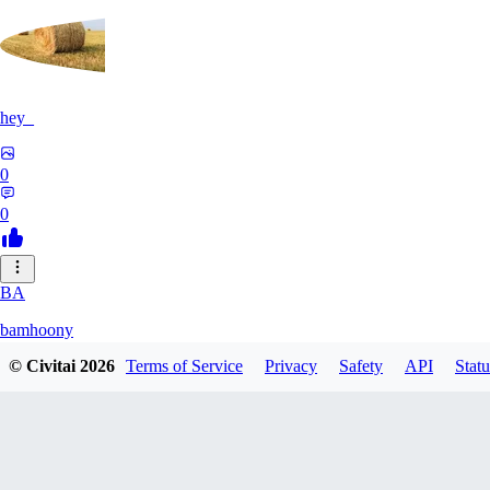
hey_
0
0
BA
bamhoony
© Civitai
2026
Terms of Service
Privacy
Safety
API
Statu
0
0