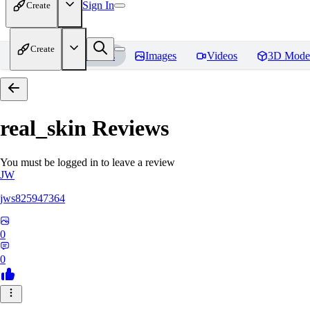
Sign In
Create
Create
Home
Models
Images
Videos
3D Mode
real_skin
Reviews
You must be logged in to leave a review
JW
jws825947364
0
0