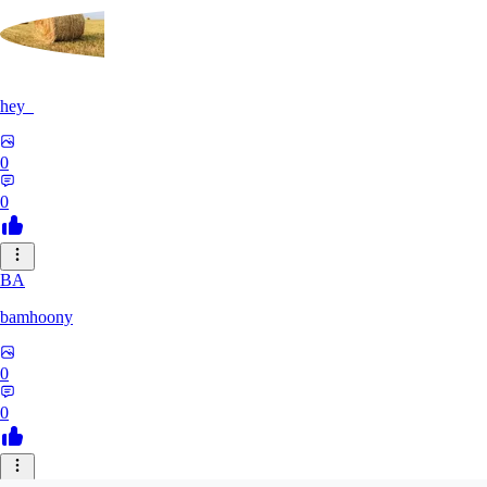
hey_
0
0
BA
bamhoony
0
0