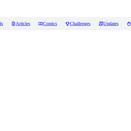
ls
Articles
Comics
Challenges
Updates