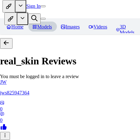
Sign In
Home
Models
Images
Videos
3D
Models
real_skin
Reviews
You must be logged in to leave a review
JW
jws825947364
0
0