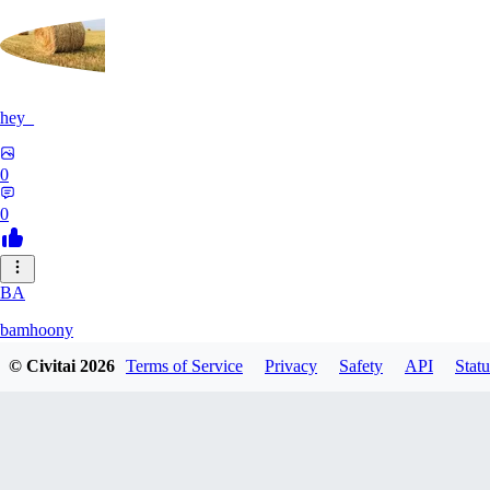
hey_
0
0
BA
bamhoony
© Civitai
2026
Terms of Service
Privacy
Safety
API
Statu
0
0