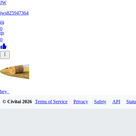
JW
jws825947364
0
0
hey_
© Civitai
2026
Terms of Service
Privacy
Safety
API
Statu
0
0