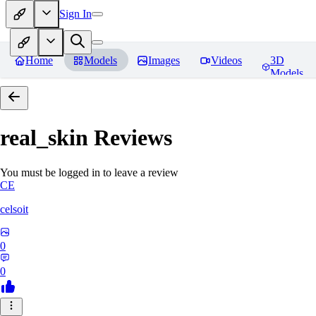
Sign In
Home
Models
Images
Videos
3D
Models
real_skin
Reviews
You must be logged in to leave a review
CE
celsoit
0
0