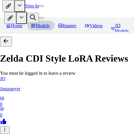
Sign In
Home
Models
Images
Videos
3D
Models
Zelda CDI Style LoRA
Reviews
You must be logged in to leave a review
JO
Jonaspryer
0
0