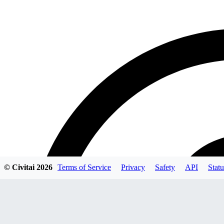
© Civitai
2026
Terms of Service
Privacy
Safety
API
Statu