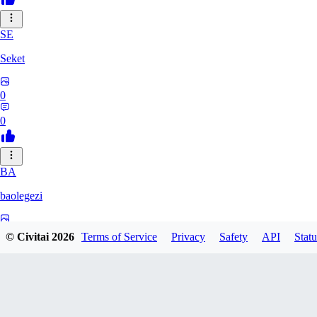
SE
Seket
0
0
BA
baolegezi
0
© Civitai
2026
Terms of Service
Privacy
Safety
API
Statu
0
GA