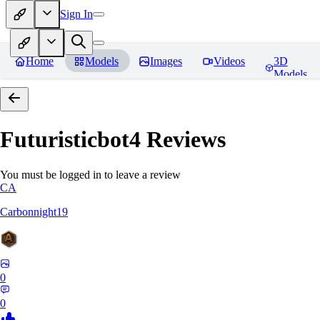
Sign In
Home
Models
Images
Videos
3D
Models
Futuristicbot4
Reviews
You must be logged in to leave a review
CA
Carbonnight19
0
0