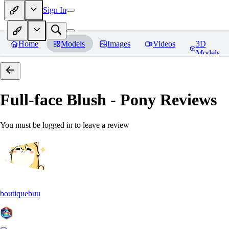
Sign In
Home
Models
Images
Videos
3D
Models
Full-face Blush - Pony
Reviews
You must be logged in to leave a review
boutiquebuu