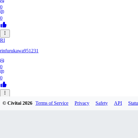
0
0
RI
rinfurukawa951231
0
0
© Civitai
2026
Terms of Service
Privacy
Safety
API
Statu