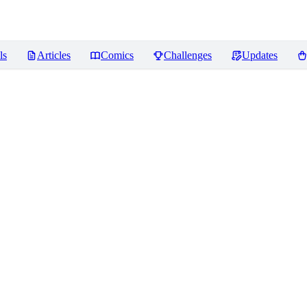
ls
Articles
Comics
Challenges
Updates