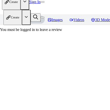
Sign In
Create
Create
Home
Models
Images
Videos
3D Mode
You must be logged in to leave a review