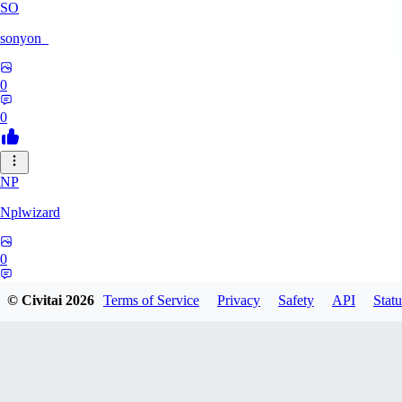
SO
sonyon_
0
0
NP
Nplwizard
0
0
© Civitai
2026
Terms of Service
Privacy
Safety
API
Statu
MU
murderbirds278