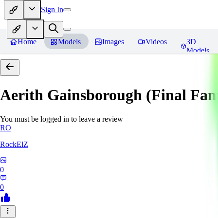
Sign In
Home
Models
Images
Videos
3D
Models
Aerith Gainsborough (Final Fan
You must be logged in to leave a review
RO
RockElZ
0
0