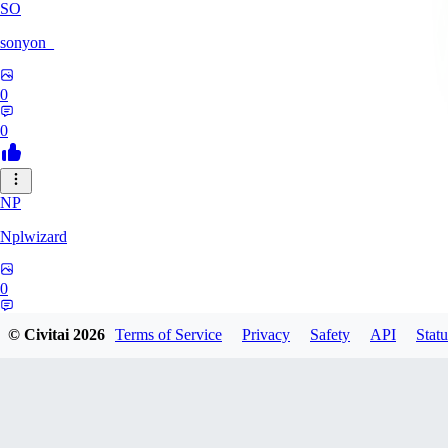
SO
sonyon_
0
0
NP
Nplwizard
0
0
© Civitai
2026
Terms of Service
Privacy
Safety
API
Statu
MU
murderbirds278