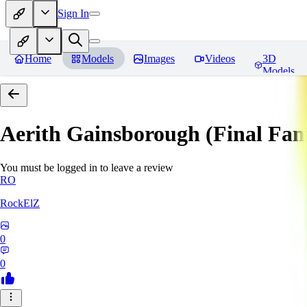
Sign In
Home
Models
Images
Videos
3D
Models
Aerith Gainsborough (Final Fan
You must be logged in to leave a review
RO
RockElZ
0
0