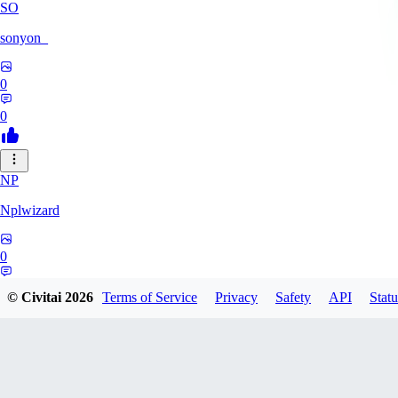
SO
sonyon_
0
0
NP
Nplwizard
0
0
© Civitai
2026
Terms of Service
Privacy
Safety
API
Statu
MU
murderbirds278