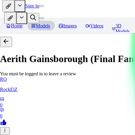
Sign In
Home
Models
Images
Videos
3D
Models
Aerith Gainsborough (Final Fan
You must be logged in to leave a review
RO
RockElZ
0
0