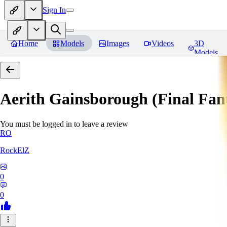
Sign In
Home
Models
Images
Videos
3D
Models
Aerith Gainsborough (Final Fan
You must be logged in to leave a review
RO
RockElZ
0
0