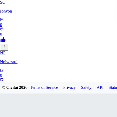
SO
sonyon_
0
0
NP
Nplwizard
0
0
© Civitai
2026
Terms of Service
Privacy
Safety
API
Statu
MU
murderbirds278