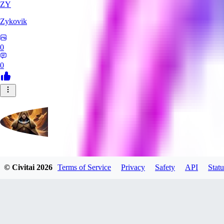
ZY
Zykovik
0
0
evtqtyn912
© Civitai
2026
Terms of Service
Privacy
Safety
API
Statu
0
0