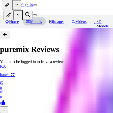
Sign In
Home
Models
Images
Videos
3D
Models
puremix
Reviews
You must be logged in to leave a review
KA
kanchi77
0
0