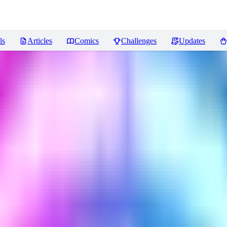
ls
Articles
Comics
Challenges
Updates