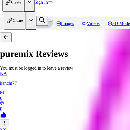
Sign In
Create
Create
Home
Models
Images
Videos
3D Mode
puremix
Reviews
You must be logged in to leave a review
KA
kanchi77
0
0
ZY