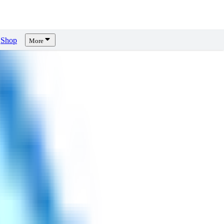
Shop
More