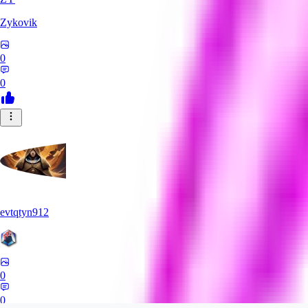
Zykovik
0
0
evtqtyn912
0
0