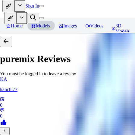
Sign In
Home
Models
Images
Videos
3D
Models
puremix
Reviews
You must be logged in to leave a review
KA
kanchi77
0
0