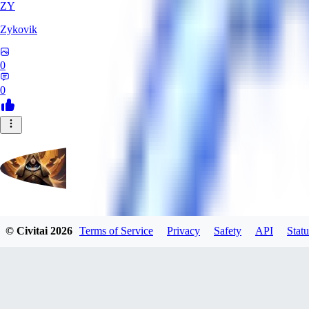
ZY
Zykovik
0
0
evtqtyn912
© Civitai
2026
Terms of Service
Privacy
Safety
API
Statu
0
0