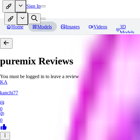
Sign In
Home
Models
Images
Videos
3D
Models
puremix
Reviews
You must be logged in to leave a review
KA
kanchi77
0
0