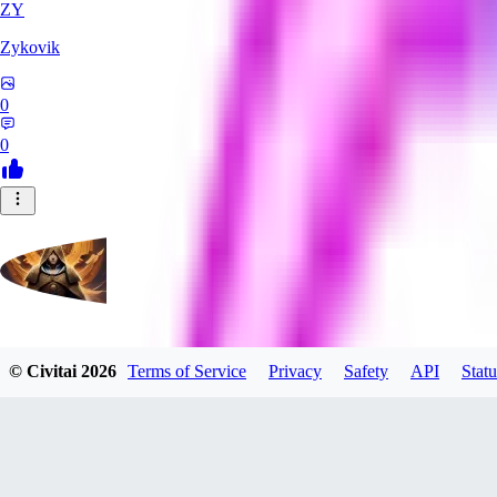
ZY
Zykovik
0
0
evtqtyn912
© Civitai
2026
Terms of Service
Privacy
Safety
API
Statu
0
0