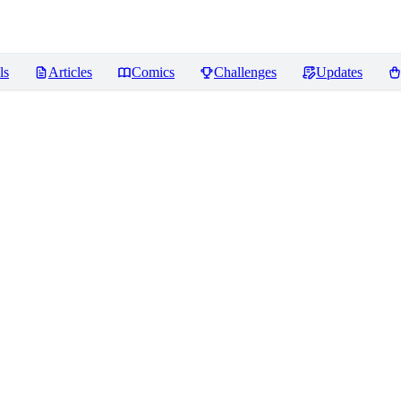
ls
Articles
Comics
Challenges
Updates