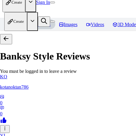
Sign In
Create
Create
Home
Models
Images
Videos
3D Mode
Banksy Style
Reviews
You must be logged in to leave a review
KO
kotanoktan786
0
0
YI