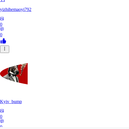
yizhihemaoyi792
0
0
Kyiv_bump
0
0