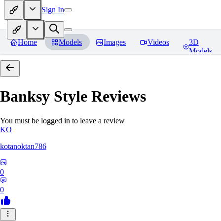
Sign In
Home
Models
Images
Videos
3D
Models
Banksy Style
Reviews
You must be logged in to leave a review
KO
kotanoktan786
0
0