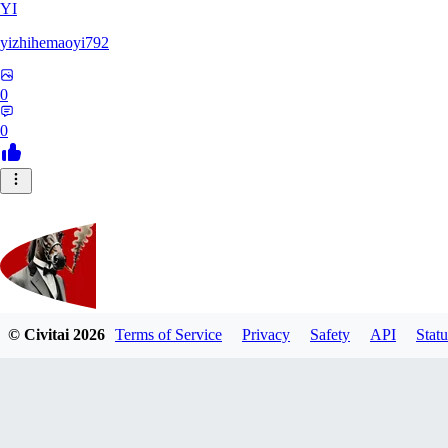
YI
yizhihemaoyi792
0
0
© Civitai
2026
Terms of Service
Privacy
Safety
API
Statu
Kyiv_bump
0