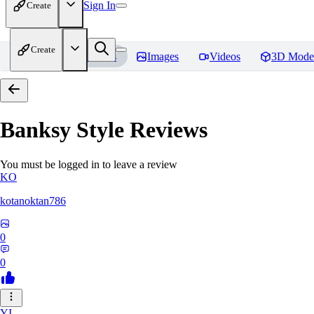
Sign In
Create
Create
Home
Models
Images
Videos
3D Mode
Banksy Style
Reviews
You must be logged in to leave a review
KO
kotanoktan786
0
0
YI