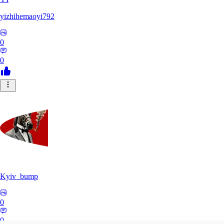
yizhihemaoyi792
0
0
Kyiv_bump
0
0