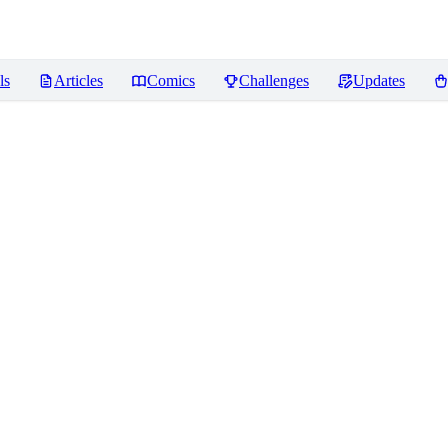
ls
Articles
Comics
Challenges
Updates