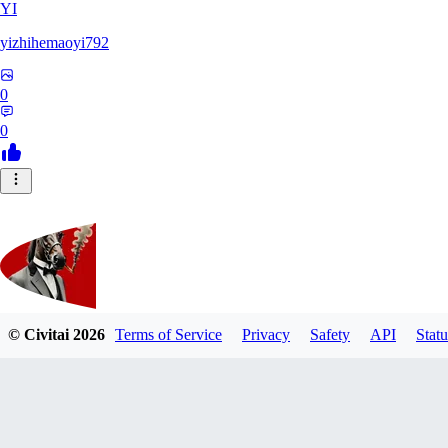
YI
yizhihemaoyi792
0
0
© Civitai
2026
Terms of Service
Privacy
Safety
API
Statu
Kyiv_bump
0