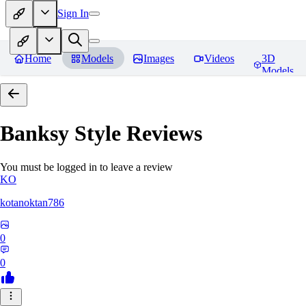
Sign In
Home
Models
Images
Videos
3D
Models
Banksy Style
Reviews
You must be logged in to leave a review
KO
kotanoktan786
0
0