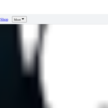
Shop
More