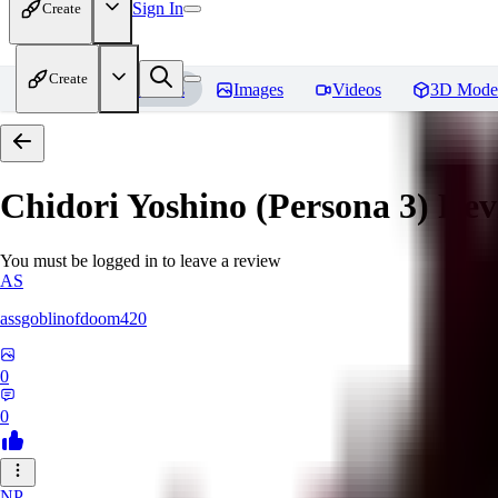
Sign In
Create
Create
Home
Models
Images
Videos
3D Mode
Chidori Yoshino (Persona 3)
Rev
You must be logged in to leave a review
AS
assgoblinofdoom420
0
0
NP