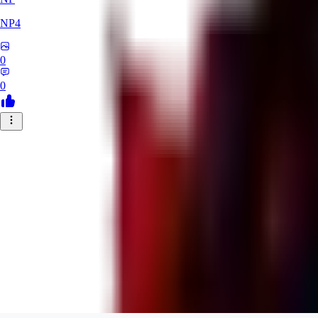
NP4
0
0