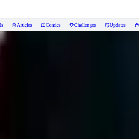
ls
Articles
Comics
Challenges
Updates
iews