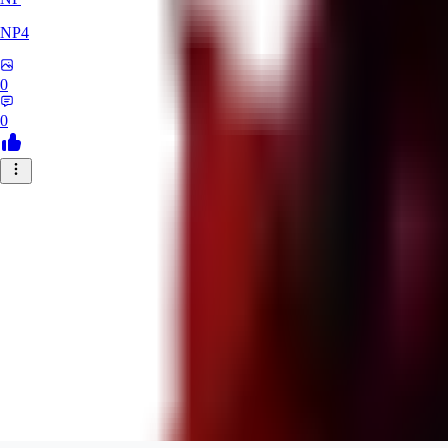
NP4
0
0