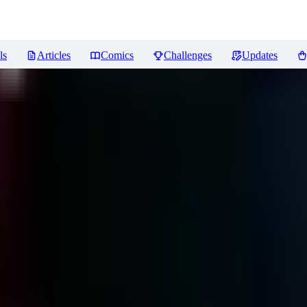
ls
Articles
Comics
Challenges
Updates
iews