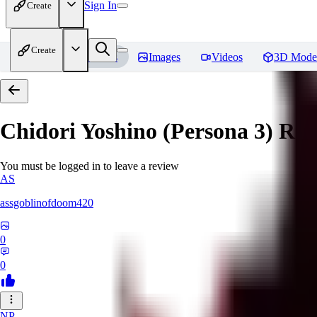
Sign In
Create
Create
Home
Models
Images
Videos
3D Mode
Chidori Yoshino (Persona 3)
Rev
You must be logged in to leave a review
AS
assgoblinofdoom420
0
0
NP