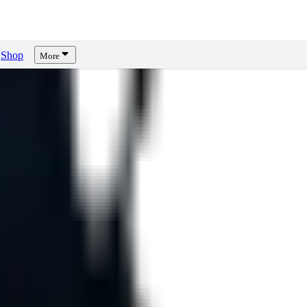
Shop
More