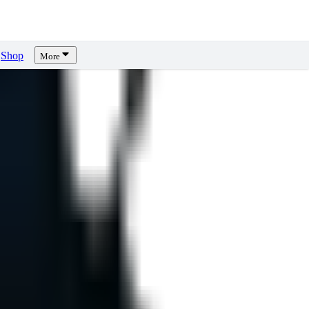
Shop
More