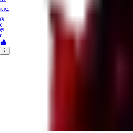
NP4
0
0