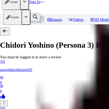
Sign In
Create
Create
Home
Models
Images
Videos
3D Mode
Chidori Yoshino (Persona 3)
Rev
You must be logged in to leave a review
AS
assgoblinofdoom420
0
0
NP