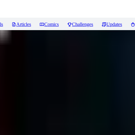
ls
Articles
Comics
Challenges
Updates
iews