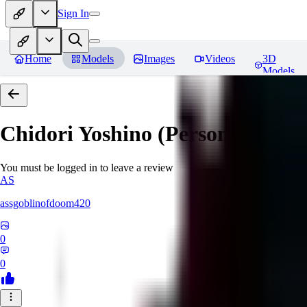
Sign In
Home
Models
Images
Videos
3D
Models
Chidori Yoshino (Persona 3)
Rev
You must be logged in to leave a review
AS
assgoblinofdoom420
0
0