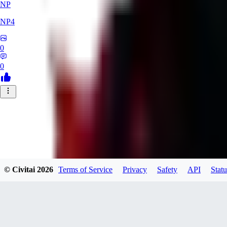
NP
NP4
0
0
© Civitai
2026
Terms of Service
Privacy
Safety
API
Statu